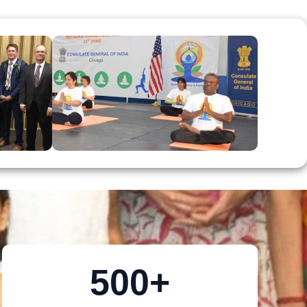
500
+