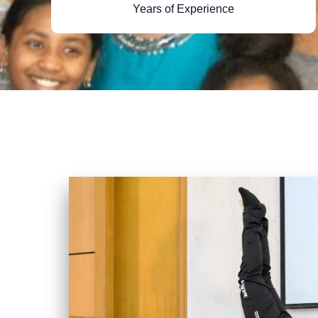
Years of Experience