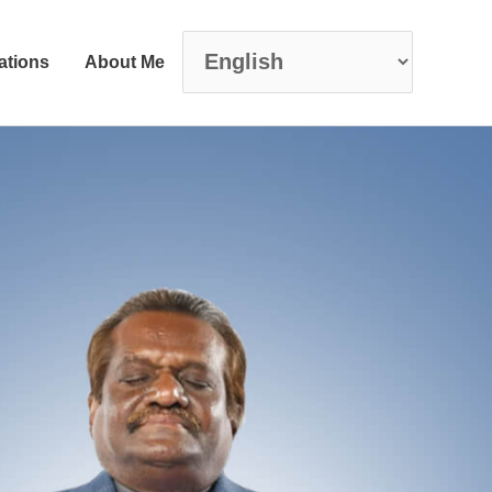
ations
About Me