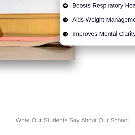
Boosts Respiratory Hea
Aids Weight Managem
Improves Mental Clarit
What Our Students Say About Our School