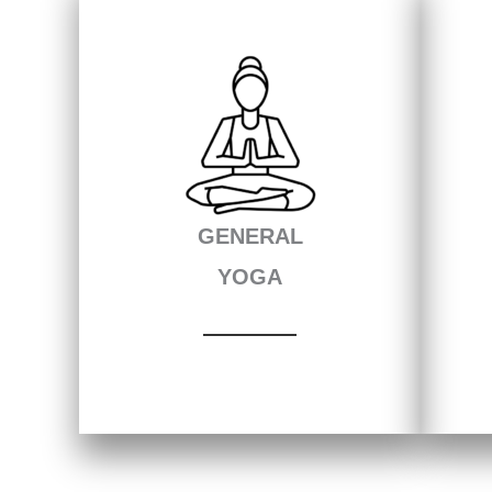
GENERAL
YOGA