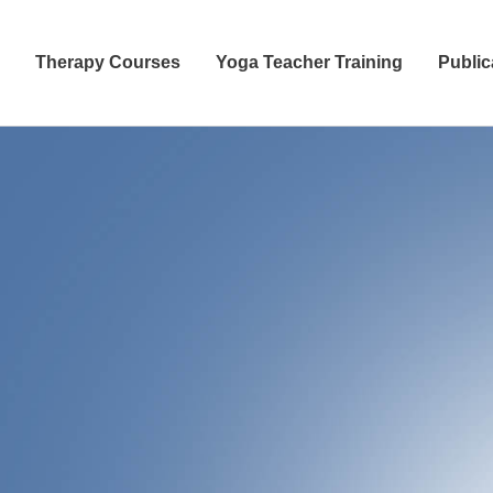
Therapy Courses
Yoga Teacher Training
Public