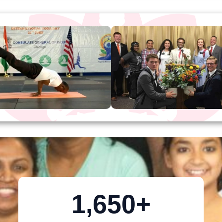
1,650
+