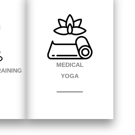
MEDICAL
AINING
YOGA