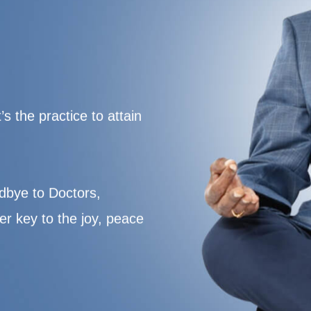
s the practice to attain
dbye to Doctors,
er key to the joy, peace