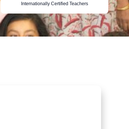
Internationally Certified Teachers