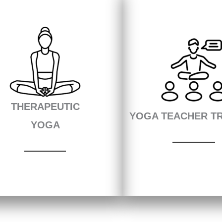
THERAPEUTIC
YOGA TEACHER TR
YOGA