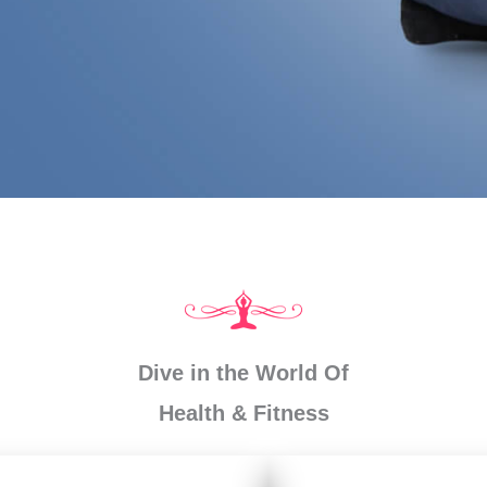
Dive in the World Of
Health & Fitness