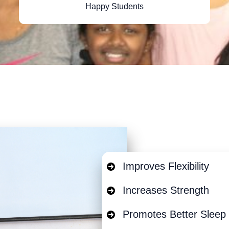
Happy Students
Improves Flexibility
Increases Strength
Promotes Better Sleep