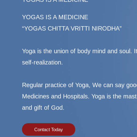
YOGAS IS A MEDICINE
“YOGAS CHITTA VRITTI NIRODHA”
Yoga is the union of body mind and soul. It’
self-realization.
Regular practice of Yoga, We can say goo
Medicines and Hospitals. Yoga is the mast
and gift of God.
Contact Today